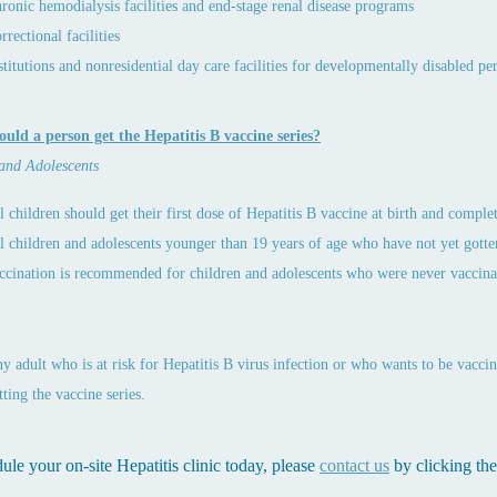
ronic hemodialysis facilities and end-stage renal disease programs
rrectional facilities
stitutions and nonresidential day care facilities for developmentally disabled pe
uld a person get the Hepatitis B vaccine series?
and Adolescents
l children should get their first dose of Hepatitis B vaccine at birth and compl
l children and adolescents younger than 19 years of age who have not yet gotte
ccination is recommended for children and adolescents who were never vaccinate
y adult who is at risk for Hepatitis B virus infection or who wants to be vaccin
tting the vaccine series.
ule your on-site Hepatitis clinic today, please
contact us
by clicking the