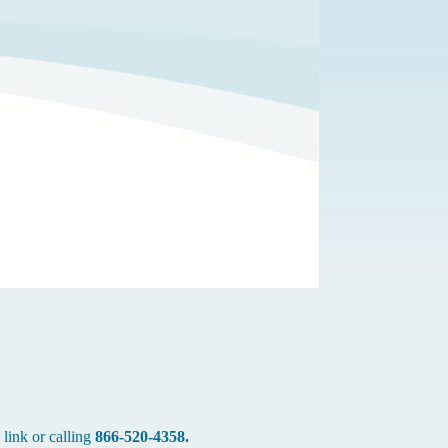
 link or calling
866-520-4358.