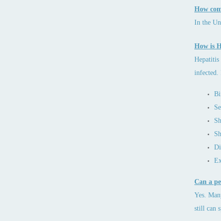
How comm
In the Un
How is H
Hepatitis
infected.
Bi
Se
Sh
Sh
Di
Ex
Can a pe
Yes. Many
still can