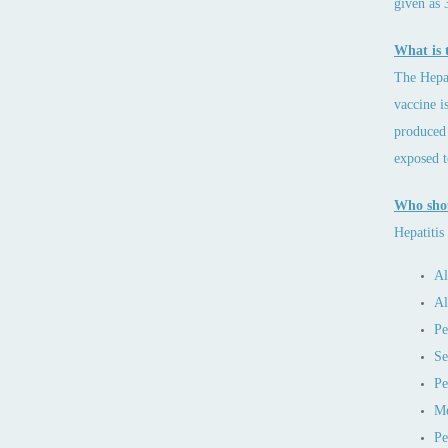
given as 
What is t
The Hepat
vaccine i
produced 
exposed t
Who shou
Hepatitis
Al
Al
Pe
Se
Pe
Me
Pe