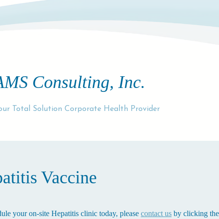
AMS Consulting, Inc.
our Total Solution Corporate Health Provider
atitis Vaccine
ule your on-site Hepatitis clinic today, please
contact us
by clicking the