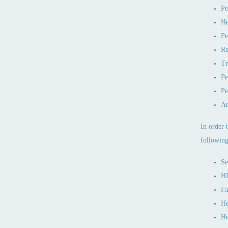
Pe
He
Pe
Re
Tr
Pe
Pe
An
In order 
following
Se
HI
Fa
He
He