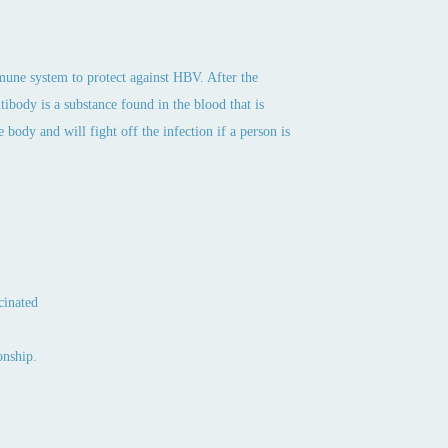
mmune system to protect against HBV. After the
tibody is a substance found in the blood that is
 body and will fight off the infection if a person is
cinated
onship.