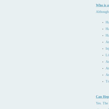
Who is at
Although 
Ha
Ha
Ha
Ar
In
Li
Ar
Ar
Ar
Tr
Can Hepa
Yes. The 