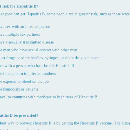
 risk for Hepatitis B?
anyone can get Hepatitis B, some people are at greater risk, such as those who:
ve sex with an infected person
ve multiple sex partners
ve a sexually transmitted disease
e men who have sexual contact with other men
ject drugs or share needles, syringes, or other drug equipment
ve with a person who has chronic Hepatitis B
e infants born to infected mothers
e exposed to blood on the job
e hemodialysis patients
avel to countries with moderate to high rates of Hepatitis B
titis B be prevented?
best way to prevent Hepatitis B is by getting the Hepatitis B vaccine. The Hepati