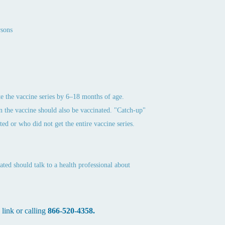
rsons
ete the vaccine series by 6–18 months of age.
n the vaccine should also be vaccinated. "Catch-up"
d or who did not get the entire vaccine series.
ated should talk to a health professional about
 link or calling
866-520-4358.