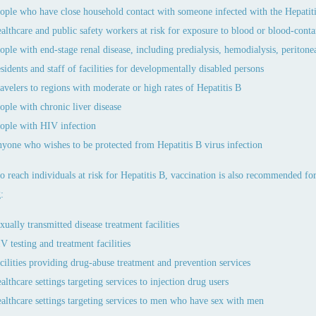
ople who have close household contact with someone infected with the Hepatiti
althcare and public safety workers at risk for exposure to blood or blood-cont
ople with end-stage renal disease, including predialysis, hemodialysis, peritonea
sidents and staff of facilities for developmentally disabled persons
avelers to regions with moderate or high rates of Hepatitis B
ople with chronic liver disease
ople with HIV infection
yone who wishes to be protected from Hepatitis B virus infection
to reach individuals at risk for Hepatitis B, vaccination is also recommended f
:
xually transmitted disease treatment facilities
V testing and treatment facilities
cilities providing drug-abuse treatment and prevention services
althcare settings targeting services to injection drug users
althcare settings targeting services to men who have sex with men