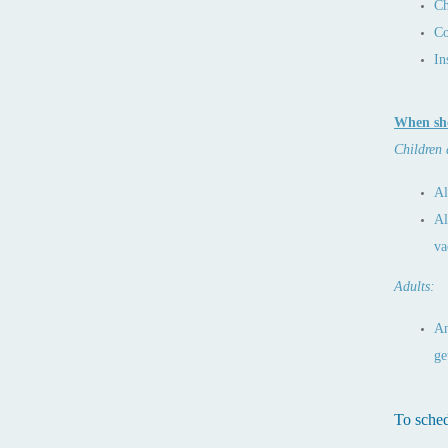
Ch
Co
In
When sho
Children 
Al
Al
va
Adults:
An
ge
To sched