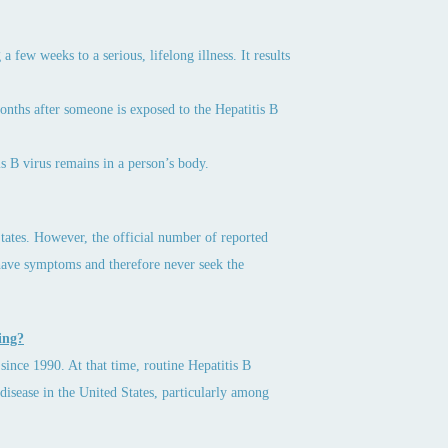
 a few weeks to a serious, lifelong illness. It results
 months after someone is exposed to the Hepatitis B
is B virus remains in a person’s body.
tates. However, the official number of reported
have symptoms and therefore never seek the
ing?
since 1990. At that time, routine Hepatitis B
disease in the United States, particularly among