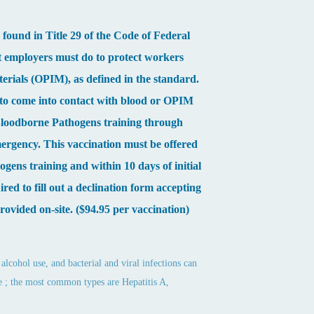
ound in Title 29 of the Code of Federal
t employers must do to protect workers
terials (OPIM), as defined in the standard.
 to come into contact with blood or OPIM
d Bloodborne Pathogens training through
mergency. This vaccination must be offered
gens training and within 10 days of initial
red to fill out a declination form accepting
provided on-site. ($94.95 per vaccination)
alcohol use, and bacterial and viral infections can
 the ; the most common types are Hepatitis A,