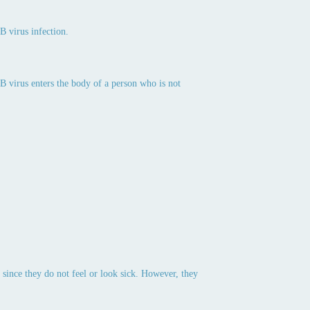
B virus infection.
 B virus enters the body of a person who is not
 since they do not feel or look sick. However, they