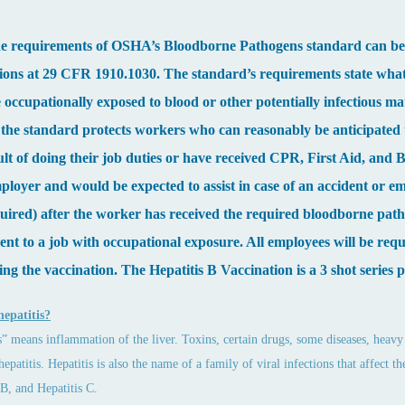
the requirements of OSHA’s Bloodborne Pathogens standard can be f
ions at 29 CFR 1910.1030. The standard’s requirements state wha
occupationally exposed to blood or other potentially infectious ma
, the standard protects workers who can reasonably be anticipated
sult of doing their job duties or have received CPR, First Aid, an
mployer and would be expected to assist in case of an accident or e
uired) after the worker has received the required bloodborne patho
nt to a job with occupational exposure. All employees will be requi
ing the vaccination. The Hepatitis B Vaccination is a 3 shot series 
hepatitis?
s” means inflammation of the liver. Toxins, certain drugs, some diseases, heavy 
 hepatitis. Hepatitis is also the name of a family of viral infections that affect
 B, and Hepatitis C.