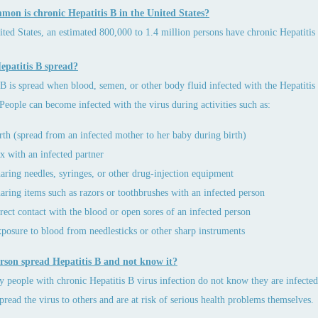
on is chronic Hepatitis B in the United States?
ited States, an estimated 800,000 to 1.4 million persons have chronic Hepatitis 
epatitis B spread?
 B is spread when blood, semen, or other body fluid infected with the Hepatitis
 People can become infected with the virus during activities such as:
rth (spread from an infected mother to her baby during birth)
x with an infected partner
aring needles, syringes, or other drug-injection equipment
aring items such as razors or toothbrushes with an infected person
rect contact with the blood or open sores of an infected person
posure to blood from needlesticks or other sharp instruments
rson spread Hepatitis B and not know it?
 people with chronic Hepatitis B virus infection do not know they are infected
 spread the virus to others and are at risk of serious health problems themselves.