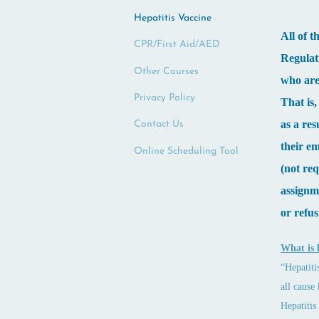
Hepatitis Vaccine
All of 
CPR/First Aid/AED
Regulat
Other Courses
who are 
Privacy Policy
That is
as a re
Contact Us
their e
Online Scheduling Tool
(not req
assignme
or refus
What is 
“Hepatiti
all cause
Hepatitis