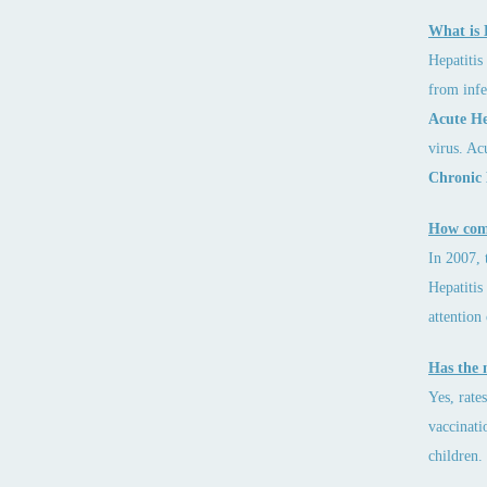
What is 
Hepatitis 
from infe
Acute Hep
virus. Ac
Chronic 
How comm
In 2007, 
Hepatitis
attention
Has the 
Yes, rate
vaccinati
children.