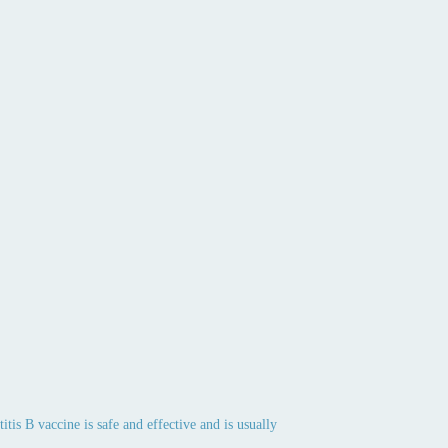
tis B vaccine is safe and effective and is usually