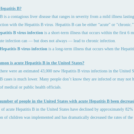
Hepatitis B?
B is a contagious liver disease that ranges in severity from a mild illness lasting
ction with the Hepatitis B virus. Hepatitis B can be either “acute” or “chronic.”
atitis B virus infection
is a short-term illness that occurs within the first 6
ute infection can — but does not always — lead to chronic infection.
Hepatitis B virus infection
is a long-term illness that occurs when the Hepatit
on is acute Hepatitis B in the United States?
there were an estimated 43,000 new Hepatitis B virus infections in the United S
 B cases is much lower. Many people don’t know they are infected or may not 
 of medical or public health officials.
number of people in the United States with acute Hepatitis B been decreas
s of acute Hepatitis B in the United States have declined by approximately 82% 
on of children was implemented and has dramatically decreased the rates of the 