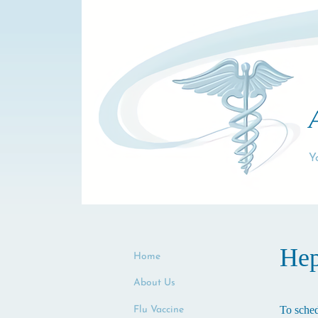
Y
Hep
Home
About Us
To sched
Flu Vaccine