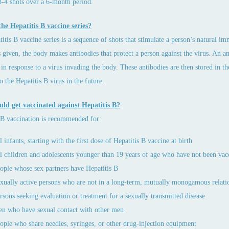
3-4 shots over a 6-month period.
he Hepatitis B vaccine series?
itis B vaccine series is a sequence of shots that stimulate a person’s natural i
s given, the body makes antibodies that protect a person against the virus. An an
in response to a virus invading the body. These antibodies are then stored in the
o the Hepatitis B virus in the future.
ld get vaccinated against Hepatitis B?
 B vaccination is recommended for:
l infants, starting with the first dose of Hepatitis B vaccine at birth
l children and adolescents younger than 19 years of age who have not been vac
ople whose sex partners have Hepatitis B
xually active persons who are not in a long-term, mutually monogamous relati
rsons seeking evaluation or treatment for a sexually transmitted disease
n who have sexual contact with other men
ople who share needles, syringes, or other drug-injection equipment