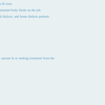
s B virus
aminated body fluids on the job
l dialysis, and home dialysis patients
or anyone in or seeking treatment from the